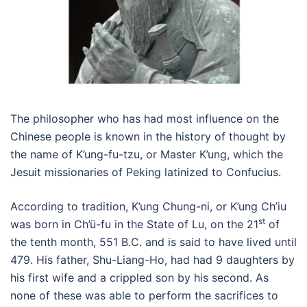
The philosopher who has had most influence on the
Chinese people is known in the history of thought by
the name of K’ung-fu-tzu, or Master K’ung, which the
Jesuit missionaries of Peking latinized to Confucius.
According to tradition, K’ung Chung-ni, or K’ung Ch’iu
st
was born in Ch’ü-fu in the State of Lu, on the 21
of
the tenth month, 551 B.C. and is said to have lived until
479. His father, Shu-Liang-Ho, had had 9 daughters by
his first wife and a crippled son by his second. As
none of these was able to perform the sacrifices to