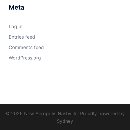
Meta
Log in
Entries feed
Comments feed
WordPress.org
© 2026 New Acropolis Nashville. Proudly powered by
Sydney