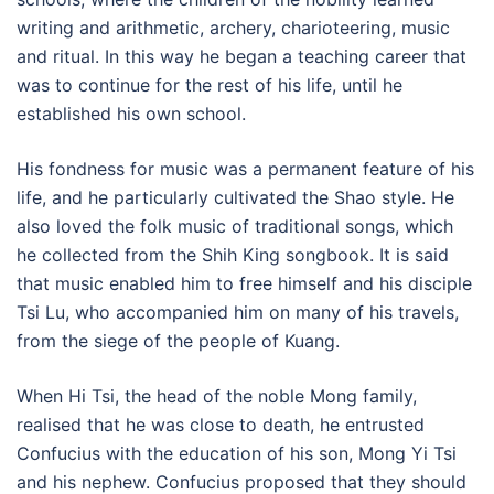
writing and arithmetic, archery, charioteering, music
and ritual. In this way he began a teaching career that
was to continue for the rest of his life, until he
established his own school.
His fondness for music was a permanent feature of his
life, and he particularly cultivated the Shao style. He
also loved the folk music of traditional songs, which
he collected from the Shih King songbook. It is said
that music enabled him to free himself and his disciple
Tsi Lu, who accompanied him on many of his travels,
from the siege of the people of Kuang.
When Hi Tsi, the head of the noble Mong family,
realised that he was close to death, he entrusted
Confucius with the education of his son, Mong Yi Tsi
and his nephew. Confucius proposed that they should