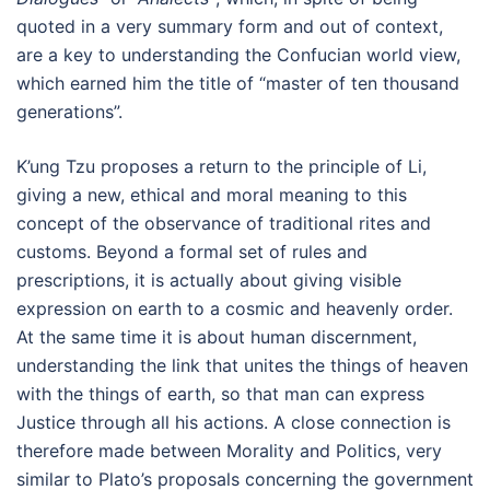
quoted in a very summary form and out of context,
are a key to understanding the Confucian world view,
which earned him the title of “master of ten thousand
generations”.
K’ung Tzu proposes a return to the principle of Li,
giving a new, ethical and moral meaning to this
concept of the observance of traditional rites and
customs. Beyond a formal set of rules and
prescriptions, it is actually about giving visible
expression on earth to a cosmic and heavenly order.
At the same time it is about human discernment,
understanding the link that unites the things of heaven
with the things of earth, so that man can express
Justice through all his actions. A close connection is
therefore made between Morality and Politics, very
similar to Plato’s proposals concerning the government