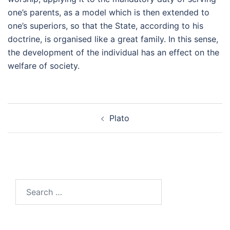
one’s parents, as a model which is then extended to
one’s superiors, so that the State, according to his
doctrine, is organised like a great family. In this sense,
the development of the individual has an effect on the
welfare of society.
Post
Plato
navigation
Search
for: