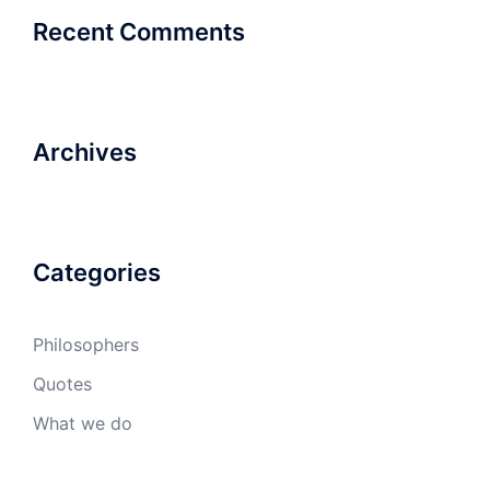
Recent Comments
Archives
Categories
Philosophers
Quotes
What we do