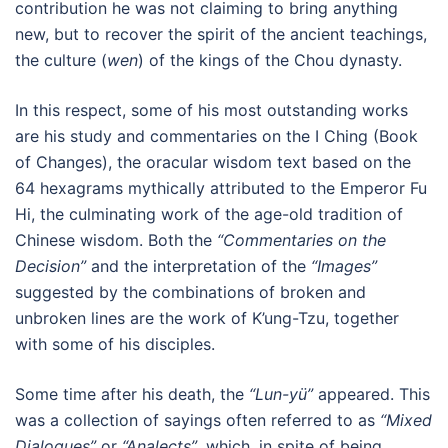
contribution he was not claiming to bring anything
new, but to recover the spirit of the ancient teachings,
the culture (
wen
) of the kings of the Chou dynasty.
In this respect, some of his most outstanding works
are his study and commentaries on the I Ching (Book
of Changes), the oracular wisdom text based on the
64 hexagrams mythically attributed to the Emperor Fu
Hi, the culminating work of the age-old tradition of
Chinese wisdom. Both the
“Commentaries on the
Decision”
and the interpretation of the
“Images”
suggested by the combinations of broken and
unbroken lines are the work of K’ung-Tzu, together
with some of his disciples.
Some time after his death, the
“Lun-yü”
appeared. This
was a collection of sayings often referred to as
“Mixed
Dialogues”
or
“Analects”
, which, in spite of being