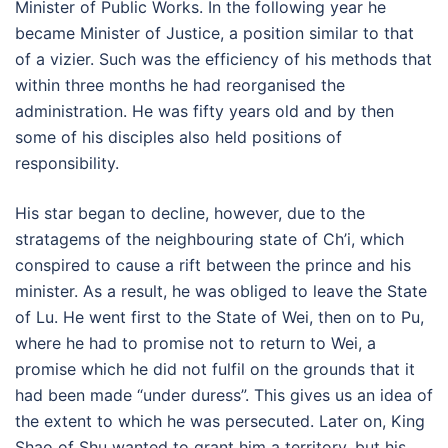
Minister of Public Works. In the following year he
became Minister of Justice, a position similar to that
of a vizier. Such was the efficiency of his methods that
within three months he had reorganised the
administration. He was fifty years old and by then
some of his disciples also held positions of
responsibility.
His star began to decline, however, due to the
stratagems of the neighbouring state of Ch’i, which
conspired to cause a rift between the prince and his
minister. As a result, he was obliged to leave the State
of Lu. He went first to the State of Wei, then on to Pu,
where he had to promise not to return to Wei, a
promise which he did not fulfil on the grounds that it
had been made “under duress”. This gives us an idea of
the extent to which he was persecuted. Later on, King
Shao of Shu wanted to grant him a territory, but his