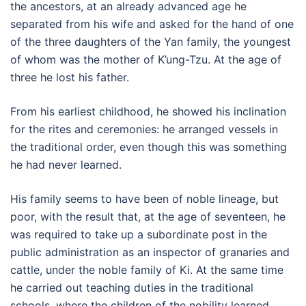
the ancestors, at an already advanced age he
separated from his wife and asked for the hand of one
of the three daughters of the Yan family, the youngest
of whom was the mother of K’ung-Tzu. At the age of
three he lost his father.
From his earliest childhood, he showed his inclination
for the rites and ceremonies: he arranged vessels in
the traditional order, even though this was something
he had never learned.
His family seems to have been of noble lineage, but
poor, with the result that, at the age of seventeen, he
was required to take up a subordinate post in the
public administration as an inspector of granaries and
cattle, under the noble family of Ki. At the same time
he carried out teaching duties in the traditional
schools, where the children of the nobility learned