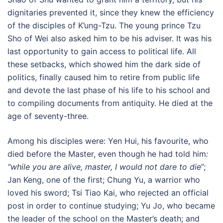
dignitaries prevented it, since they knew the efficiency
of the disciples of K’ung-Tzu. The young prince Tzu
Sho of Wei also asked him to be his adviser. It was his
last opportunity to gain access to political life. All
these setbacks, which showed him the dark side of
politics, finally caused him to retire from public life
and devote the last phase of his life to his school and
to compiling documents from antiquity. He died at the
age of seventy-three.
Among his disciples were: Yen Hui, his favourite, who
died before the Master, even though he had told him
:
“while you are alive, master, I would not dare to die
”;
Jan Keng, one of the first; Chung Yu, a warrior who
loved his sword; Tsi Tiao Kai, who rejected an official
post in order to continue studying; Yu Jo, who became
the leader of the school on the Master’s death; and