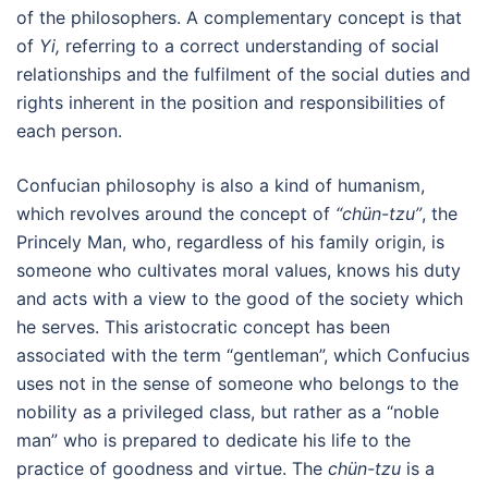
of the philosophers. A complementary concept is that
of
Yi,
referring to a correct understanding of social
relationships and the fulfilment of the social duties and
rights inherent in the position and responsibilities of
each person.
Confucian philosophy is also a kind of humanism,
which revolves around the concept of
“chün-tzu”
, the
Princely Man, who, regardless of his family origin, is
someone who cultivates moral values, knows his duty
and acts with a view to the good of the society which
he serves. This aristocratic concept has been
associated with the term “gentleman”, which Confucius
uses not in the sense of someone who belongs to the
nobility as a privileged class, but rather as a “noble
man” who is prepared to dedicate his life to the
practice of goodness and virtue. The
chün-tzu
is a