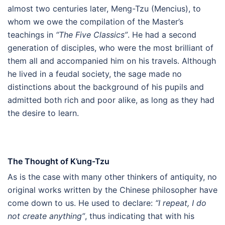
almost two centuries later, Meng-Tzu (Mencius), to
whom we owe the compilation of the Master’s
teachings in
“The Five Classics”
. He had a second
generation of disciples, who were the most brilliant of
them all and accompanied him on his travels. Although
he lived in a feudal society, the sage made no
distinctions about the background of his pupils and
admitted both rich and poor alike, as long as they had
the desire to learn.
The Thought of K’ung-Tzu
As is the case with many other thinkers of antiquity, no
original works written by the Chinese philosopher have
come down to us. He used to declare:
“I repeat, I do
not create anything”
, thus indicating that with his