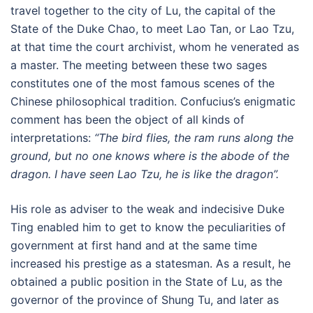
travel together to the city of Lu, the capital of the
State of the Duke Chao, to meet Lao Tan, or Lao Tzu,
at that time the court archivist, whom he venerated as
a master. The meeting between these two sages
constitutes one of the most famous scenes of the
Chinese philosophical tradition. Confucius’s enigmatic
comment has been the object of all kinds of
interpretations:
“The bird flies, the ram runs along the
ground, but no one knows where is the abode of the
dragon. I have seen Lao Tzu, he is like the dragon”.
His role as adviser to the weak and indecisive Duke
Ting enabled him to get to know the peculiarities of
government at first hand and at the same time
increased his prestige as a statesman. As a result, he
obtained a public position in the State of Lu, as the
governor of the province of Shung Tu, and later as