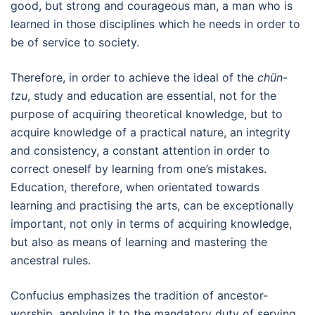
good, but strong and courageous man, a man who is
learned in those disciplines which he needs in order to
be of service to society.
Therefore, in order to achieve the ideal of the
chün-
tzu
, study and education are essential, not for the
purpose of acquiring theoretical knowledge, but to
acquire knowledge of a practical nature, an integrity
and consistency, a constant attention in order to
correct oneself by learning from one’s mistakes.
Education, therefore, when orientated towards
learning and practising the arts, can be exceptionally
important, not only in terms of acquiring knowledge,
but also as means of learning and mastering the
ancestral rules.
Confucius emphasizes the tradition of ancestor-
worship, applying it to the mandatory duty of serving